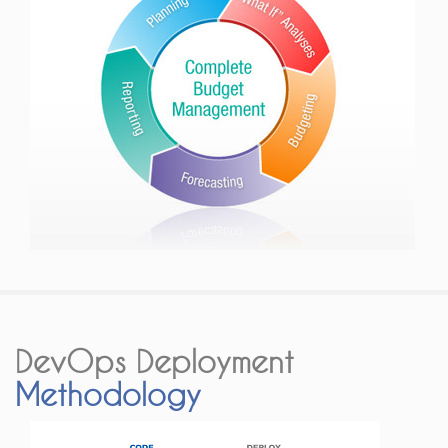
DevOps Deployment
Methodology