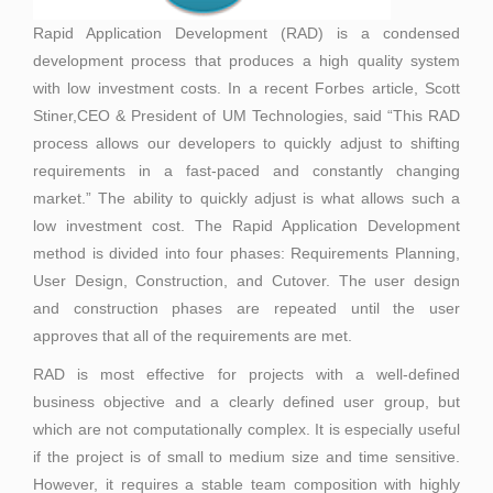
Rapid Application Development (RAD) is a condensed
development process that produces a high quality system
with low investment costs. In a recent Forbes article, Scott
Stiner,CEO & President of UM Technologies, said “This RAD
process allows our developers to quickly adjust to shifting
requirements in a fast-paced and constantly changing
market.” The ability to quickly adjust is what allows such a
low investment cost. The Rapid Application Development
method is divided into four phases: Requirements Planning,
User Design, Construction, and Cutover. The user design
and construction phases are repeated until the user
approves that all of the requirements are met.
RAD is most effective for projects with a well-defined
business objective and a clearly defined user group, but
which are not computationally complex. It is especially useful
if the project is of small to medium size and time sensitive.
However, it requires a stable team composition with highly