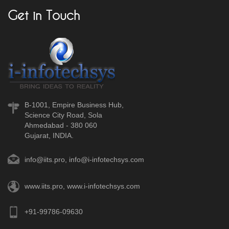
Get in Touch
B-1001, Empire Business Hub,
Science City Road, Sola
Ahmedabad - 380 060
Gujarat, INDIA.
info@iits.pro
,
info@i-infotechsys.com
www.iits.pro
,
www.i-infotechsys.com
+91-99786-09630