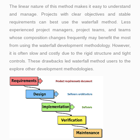
The linear nature of this method makes it easy to understand
and manage. Projects with clear objectives and stable
requirements can best use the waterfall method. Less
experienced project managers, project teams, and teams
whose composition changes frequently may benefit the most
from using the waterfall development methodology. However,
it is often slow and costly due to the rigid structure and tight
controls. These drawbacks led waterfall method users to the
explore other development methodologies.