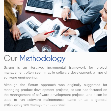
Our
Methodology
Scrum is an iterative, incremental framework for project
management often seen in agile software development, a type of
software engineering.
Although the Scrum approach was originally suggested for
managing product development projects, its use has focused on
the management of software development projects, and it can be
used to run software maintenance teams or as a general
project/program management approach.