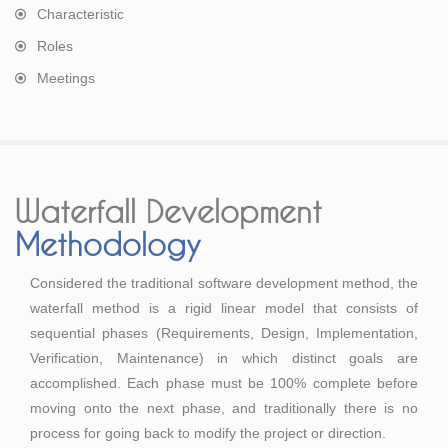
Characteristic
Roles
Meetings
Waterfall Development
Methodology
Considered the traditional software development method, the
waterfall method is a rigid linear model that consists of
sequential phases (Requirements, Design, Implementation,
Verification, Maintenance) in which distinct goals are
accomplished. Each phase must be 100% complete before
moving onto the next phase, and traditionally there is no
process for going back to modify the project or direction.