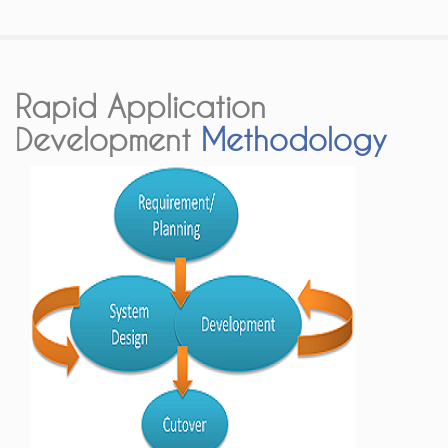
Rapid Application
Development
Methodology