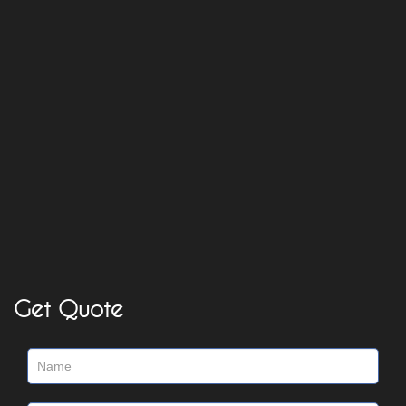
Get Quote