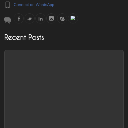
Connect on WhatsApp
Recent Posts