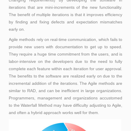
changing requirements) by developing the software in
iterations that are mini-increments of the new functionality.
The benefit of multiple iterations is that it improves efficiency
by finding and fixing defects and expectation mismatches
early on.
Agile methods rely on real-time communication, which fails to
provide new users with documentation to get up to speed.
They require a huge time commitment from the users, and is
labor-intensive on the developers due to the need to fully
complete each feature within each iteration for user approval.
The benefits to the software are realized early on due to the
incremental addition of the iterations. The Agile methods are
similar to RAD, and can be inefficient in large organizations.
Programmers, management and organizations accustomed
to the Waterfall Method may have difficulty adjusting to Agile,
and often a hybrid approach works well for them.