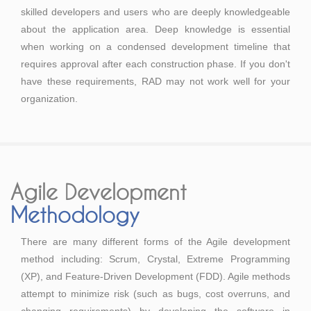
skilled developers and users who are deeply knowledgeable
about the application area. Deep knowledge is essential
when working on a condensed development timeline that
requires approval after each construction phase. If you don't
have these requirements, RAD may not work well for your
organization.
Agile Development
Methodology
There are many different forms of the Agile development
method including: Scrum, Crystal, Extreme Programming
(XP), and Feature-Driven Development (FDD). Agile methods
attempt to minimize risk (such as bugs, cost overruns, and