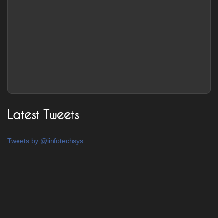
Latest Tweets
Tweets by @iinfotechsys