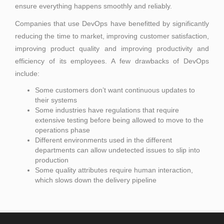
ensure everything happens smoothly and reliably.
Companies that use DevOps have benefitted by significantly
reducing the time to market, improving customer satisfaction,
improving product quality and improving productivity and
efficiency of its employees. A few drawbacks of DevOps
include:
Some customers don’t want continuous updates to
their systems
Some industries have regulations that require
extensive testing before being allowed to move to the
operations phase
Different environments used in the different
departments can allow undetected issues to slip into
production
Some quality attributes require human interaction,
which slows down the delivery pipeline