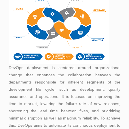
DevOps deployment is centered around organizational
change that enhances the collaboration between the
departments responsible for different segments of the
development life cycle, such as development, quality
assurance and operations. It is focused on improving the
time to market, lowering the failure rate of new releases,
shortening the lead time between fixes, and prioritizing
minimal disruption as well as maximum reliability. To achieve
this, DevOps aims to automate its continuous deployment to