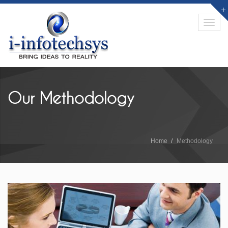
Toggl
navig
Our Methodology
Home
Methodology