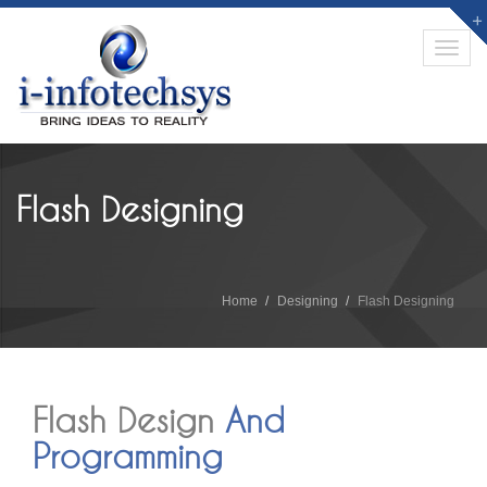
Toggl
navig
Flash Designing
Home
Designing
Flash Designing
Flash Design
And
Programming