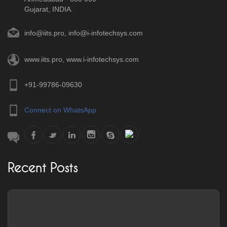
Gujarat, INDIA.
info@iits.pro
,
info@i-infotechsys.com
www.iits.pro
,
www.i-infotechsys.com
+91-99786-09630
Connect on WhatsApp
Recent Posts