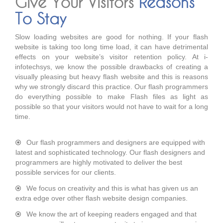
Give Your Visitors
Reasons
To Stay
Slow loading websites are good for nothing. If your flash
website is taking too long time load, it can have detrimental
effects on your website’s visitor retention policy. At i-
infotechsys, we know the possible drawbacks of creating a
visually pleasing but heavy flash website and this is reasons
why we strongly discard this practice. Our flash programmers
do everything possible to make Flash files as light as
possible so that your visitors would not have to wait for a long
time.
Our flash programmers and designers are equipped with
latest and sophisticated technology. Our flash designers and
programmers are highly motivated to deliver the best
possible services for our clients.
We focus on creativity and this is what has given us an
extra edge over other flash website design companies.
We know the art of keeping readers engaged and that