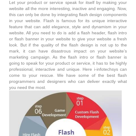
Let your product or service speak for itself by making your
website all the more interesting, inactive and engaging. Now,
this can only be done by integrating flash design components
in your website. Flash is famous for its unique interactive
feature that can add elegance, style and dynamism in your
website. All you need to do is add a flash header, flash intro
or flash banner in your website to give your website a fresh
look. But if the quality of the flash design is not up to the
mark, it can have disastrous impact on your website’s
marketing campaign. As the flash intro or flash banner is
going to speak for your product or service, it has to be highly
professional, interactive and unique. Here i-infotechsys can
come to your rescue. We have some of the best flash
programmers and designers who can deliver exactly what
you need the most.