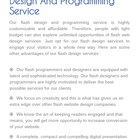
Design And Programming
Service
Our flash design and programming service is highly
customizable and affordable. Therefore, people with tight
budget can also explore unlimited opportunities of flash web
design services. Just opt for our flash design services to
engage your visitors in a whole new way. Here are some
other advantages of our flash design services :
Our flash programmers and designers are equipped with
latest and sophisticated technology. Our flash designers and
programmers are highly motivated to deliver the best
possible services for our clients.
We focus on creativity and this is what has given us an
extra edge over other flash website design companies.
We know the art of keeping readers engaged and that
means, you will get more opportunity to increase conversion
of your website.
A complete, compact and compelling digital presentation