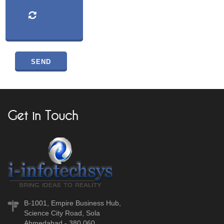
Get in Touch
B-1001, Empire Business Hub,
Science City Road, Sola
Ahmedabad - 380 060