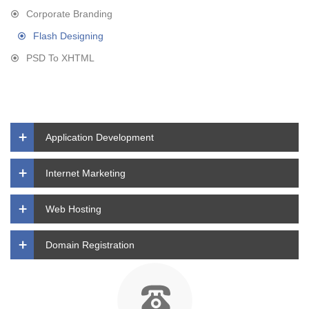
Corporate Branding
Flash Designing
PSD To XHTML
Application Development
Internet Marketing
Web Hosting
Domain Registration