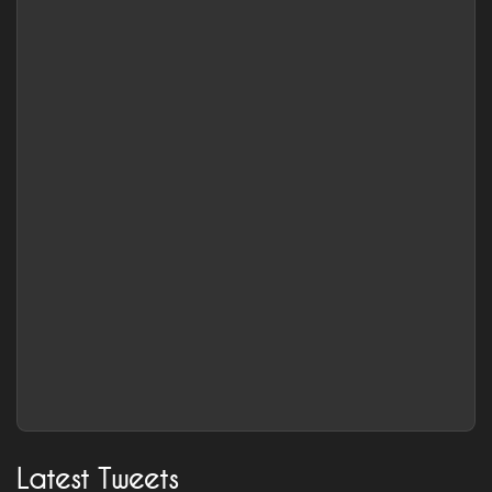
Latest Tweets