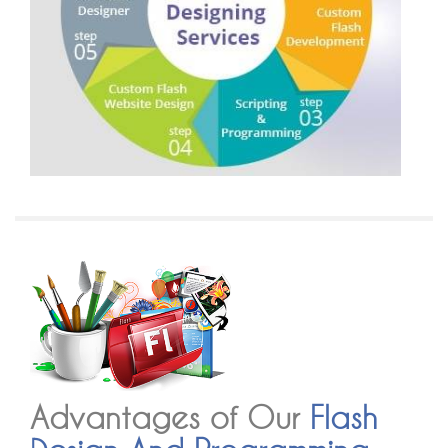
Advantages of Our
Flash