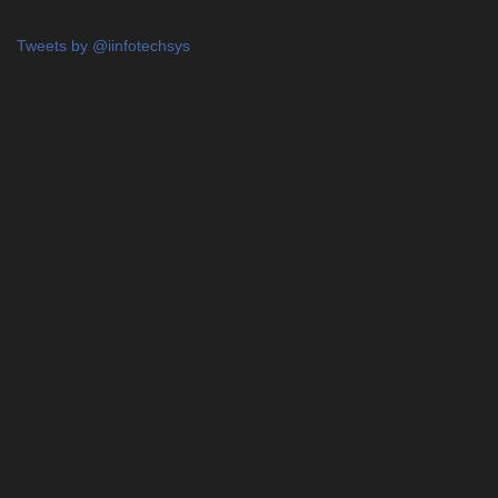
Tweets by @iinfotechsys