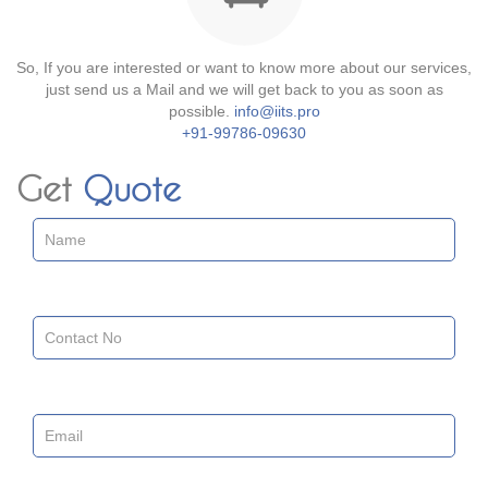
So, If you are interested or want to know more about our services,
just send us a Mail and we will get back to you as soon as
possible.
info@iits.pro
+91-99786-09630
Get
Quote