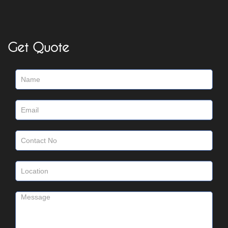
Get Quote