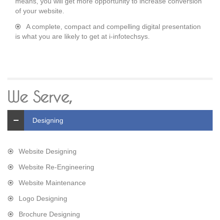
means, you will get more opportunity to increase conversion
of your website.
A complete, compact and compelling digital presentation
is what you are likely to get at i-infotechsys.
We Serve,
Designing
Website Designing
Website Re-Engineering
Website Maintenance
Logo Designing
Brochure Designing