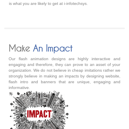
is what you are likely to get at i-infotechsys.
Make
An Impact
Our flash animation designs are highly interactive and
engaging and therefore, they can prove to an asset of your
organization. We do not believe in cheap imitations rather we
strongly believe in making an impacts by designing website,
flash intro and banners that are unique, engaging and
informative.