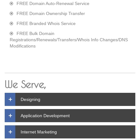
FREE Domain Auto-Renewal Service
FREE Domain Ownership Transfer
FREE Branded Whois Service
FREE Bulk Domain
Registrations/Renewals/Transfers/Whois Info Changes/DNS
Modifications
We Serve,
Designing
Application Development
Internet Marketing