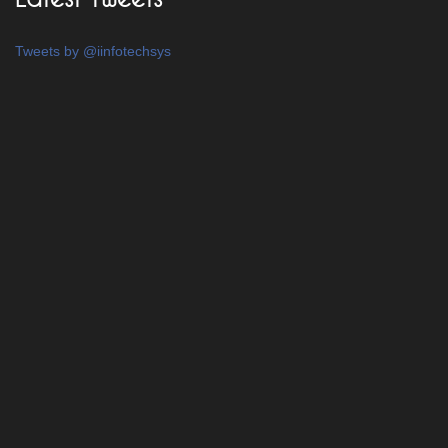
Tweets by @iinfotechsys