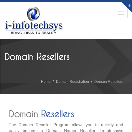
Toggl
navig
Domain Resellers
Home
Domain Registration
Domain Resellers
Domain
Resellers
The Domain Reseller Program allows you to quickly and
easily become a Domain Names Reseller. I-infotechsys