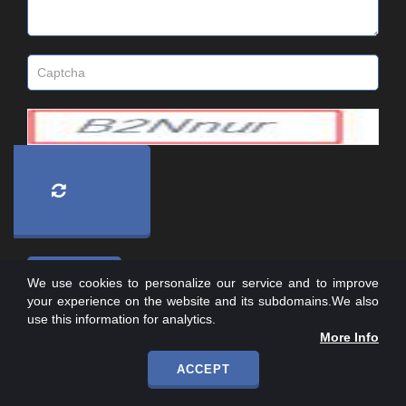
We use cookies to personalize our service and to improve
your experience on the website and its subdomains.We also
use this information for analytics.
More Info
ACCEPT
Copyright © 2007-
2026
, All Rights Reserved.
I-INFOTECHSYS