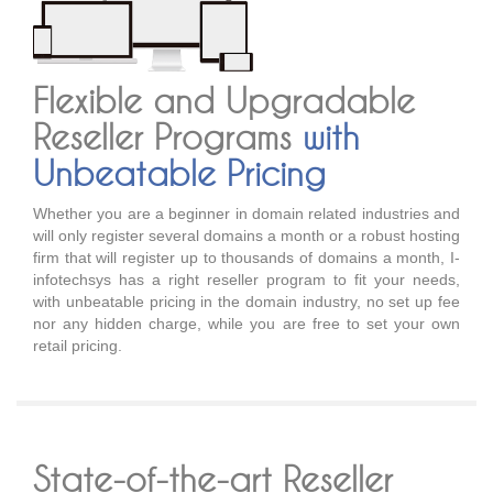
Flexible and Upgradable
Reseller Programs
with
Unbeatable Pricing
Whether you are a beginner in domain related industries and
will only register several domains a month or a robust hosting
firm that will register up to thousands of domains a month, I-
infotechsys has a right reseller program to fit your needs,
with unbeatable pricing in the domain industry, no set up fee
nor any hidden charge, while you are free to set your own
retail pricing.
State-of-the-art Reseller