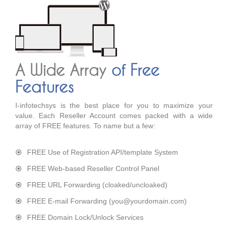
A Wide Array
of Free
Features
I-infotechsys is the best place for you to maximize your
value. Each Reseller Account comes packed with a wide
array of FREE features. To name but a few:
FREE Use of Registration API/template System
FREE Web-based Reseller Control Panel
FREE URL Forwarding (cloaked/uncloaked)
FREE E-mail Forwarding (you@yourdomain.com)
FREE Domain Lock/Unlock Services