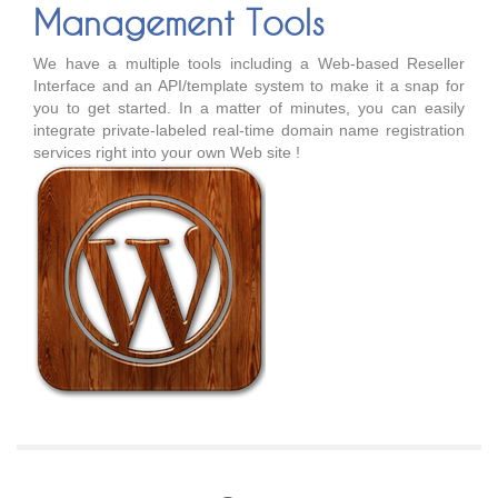
Management Tools
We have a multiple tools including a Web-based Reseller
Interface and an API/template system to make it a snap for
you to get started. In a matter of minutes, you can easily
integrate private-labeled real-time domain name registration
services right into your own Web site !