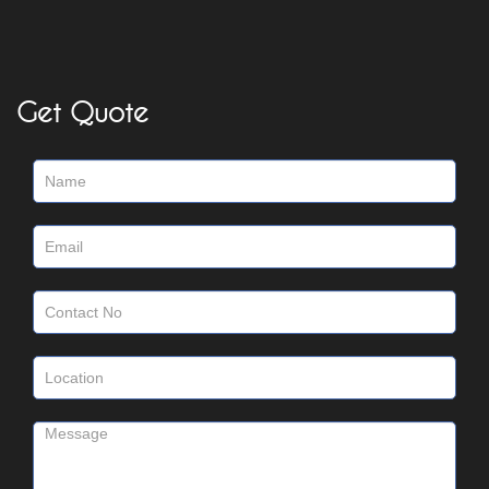
Get Quote