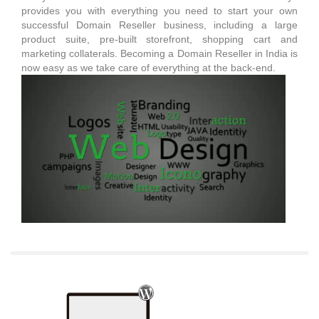
provides you with everything you need to start your own
successful Domain Reseller business, including a large
product suite, pre-built storefront, shopping cart and
marketing collaterals. Becoming a Domain Reseller in India is
now easy as we take care of everything at the back-end.