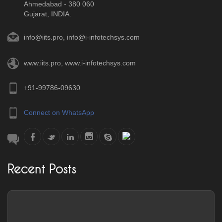
Ahmedabad - 380 060
Gujarat, INDIA.
info@iits.pro
,
info@i-infotechsys.com
www.iits.pro
,
www.i-infotechsys.com
+91-99786-09630
Connect on WhatsApp
Recent Posts