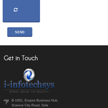
Get in Touch
B-1001, Empire Business Hub,
Science City Road, Sola