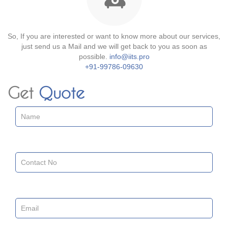
So, If you are interested or want to know more about our services,
just send us a Mail and we will get back to you as soon as
possible.
info@iits.pro
+91-99786-09630
Get
Quote