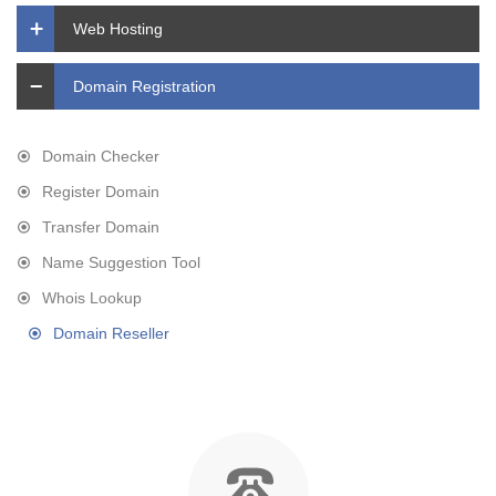
Web Hosting
Domain Registration
Domain Checker
Register Domain
Transfer Domain
Name Suggestion Tool
Whois Lookup
Domain Reseller