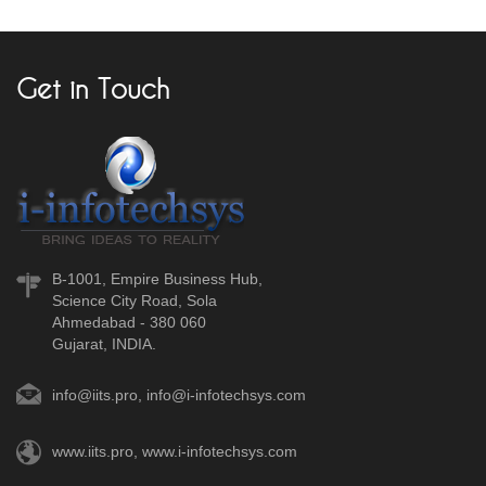
Get in Touch
B-1001, Empire Business Hub,
Science City Road, Sola
Ahmedabad - 380 060
Gujarat, INDIA.
info@iits.pro
,
info@i-infotechsys.com
www.iits.pro
,
www.i-infotechsys.com