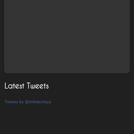
Latest Tweets
Tweets by @iinfotechsys