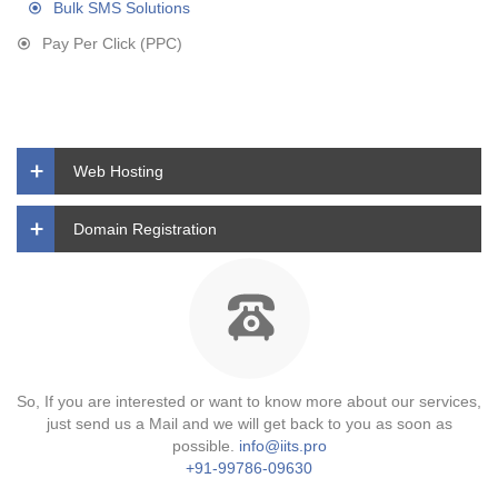
Bulk SMS Solutions
Pay Per Click (PPC)
Web Hosting
Domain Registration
So, If you are interested or want to know more about our services,
just send us a Mail and we will get back to you as soon as
possible.
info@iits.pro
+91-99786-09630