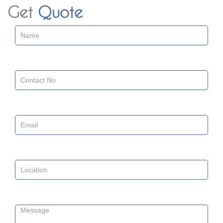
Get
Quote