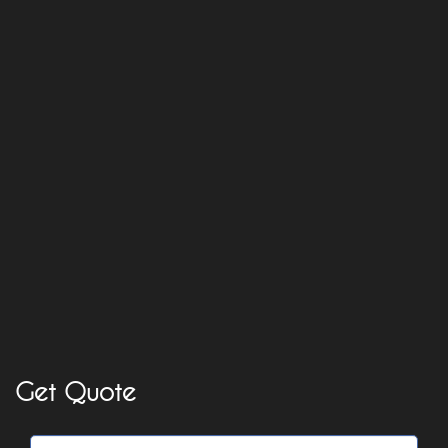
Get Quote