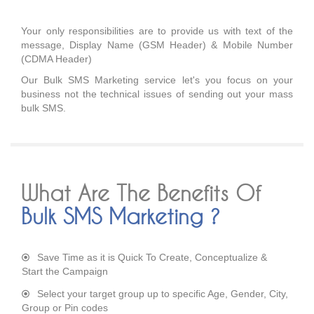
Your only responsibilities are to provide us with text of the
message, Display Name (GSM Header) & Mobile Number
(CDMA Header)
Our Bulk SMS Marketing service let's you focus on your
business not the technical issues of sending out your mass
bulk SMS.
What Are The Benefits Of
Bulk SMS Marketing ?
Save Time as it is Quick To Create, Conceptualize &
Start the Campaign
Select your target group up to specific Age, Gender, City,
Group or Pin codes