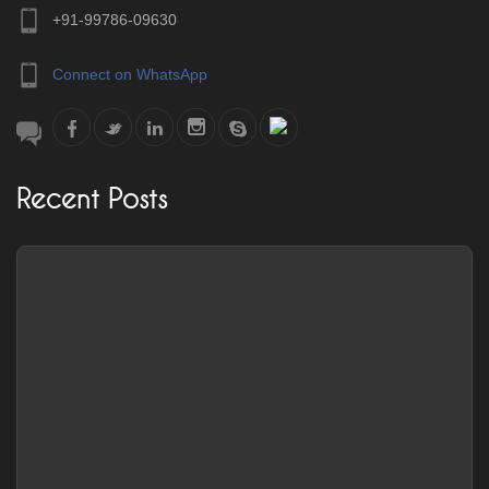
+91-99786-09630
Connect on WhatsApp
Recent Posts