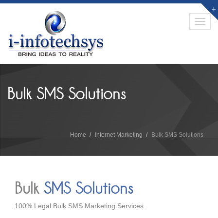
Toggl
navig
Bulk SMS Solutions
Home
Internet Marketing
Bulk SMS Solutions
Bulk
SMS Solutions
100% Legal Bulk SMS Marketing Services.