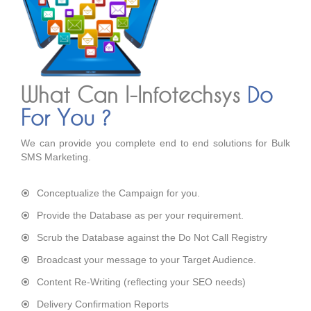
What Can I-Infotechsys
Do
For You ?
We can provide you complete end to end solutions for Bulk
SMS Marketing.
Conceptualize the Campaign for you.
Provide the Database as per your requirement.
Scrub the Database against the Do Not Call Registry
Broadcast your message to your Target Audience.
Content Re-Writing (reflecting your SEO needs)
Delivery Confirmation Reports