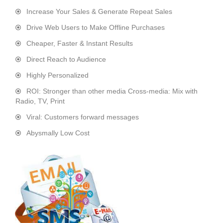
Increase Your Sales & Generate Repeat Sales
Drive Web Users to Make Offline Purchases
Cheaper, Faster & Instant Results
Direct Reach to Audience
Highly Personalized
ROI: Stronger than other media Cross-media: Mix with
Radio, TV, Print
Viral: Customers forward messages
Abysmally Low Cost