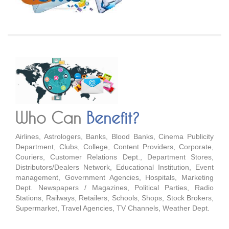
Who Can
Benefit?
Airlines, Astrologers, Banks, Blood Banks, Cinema Publicity
Department, Clubs, College, Content Providers, Corporate,
Couriers, Customer Relations Dept., Department Stores,
Distributors/Dealers Network, Educational Institution, Event
management, Government Agencies, Hospitals, Marketing
Dept. Newspapers / Magazines, Political Parties, Radio
Stations, Railways, Retailers, Schools, Shops, Stock Brokers,
Supermarket, Travel Agencies, TV Channels, Weather Dept.