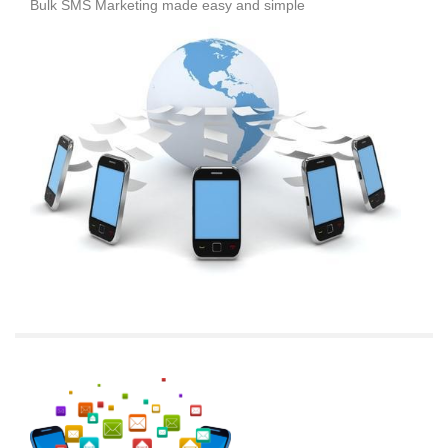
Bulk SMS Marketing made easy and simple