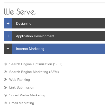
We Serve,
Designing
Application Development
Internet Marketing
Search Engine Optimization (SEO)
Search Engine Marketing (SEM)
Web Ranking
Link Submission
Social Media Marketing
Email Marketing